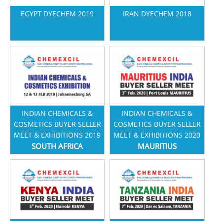
EGYPT DYECHEM 2019
IRAN DYECHEM 2018
INDIAN CHEMICALS &
INDIAN CHEMICALS &
COSMETICS BUYER SELLER
COSMETICS BUYER SELLER
MEET & EXHIBITIONS 2019
MEET & EXHIBITIONS 2020
SOUTH AFRICA
MAURITIUS