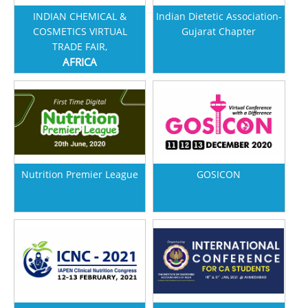
INDIAN CHEMICAL &
Indian Dietetic Association-
COSMETICS VIRTUAL
Gujarat Chapter
TRADE FAIR,
AFRICA
Nutrition Premier League
GOSICON