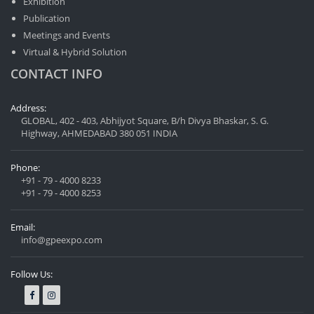
Exhibition
Publication
Meetings and Events
Virtual & Hybrid Solution
CONTACT INFO
Address:
GLOBAL, 402 - 403, Abhijyot Square, B/h Divya Bhaskar, S. G.
Highway, AHMEDABAD 380 051 INDIA
Phone:
+91 - 79 - 4000 8233
+91 - 79 - 4000 8253
Email:
info@gpeexpo.com
Follow Us: