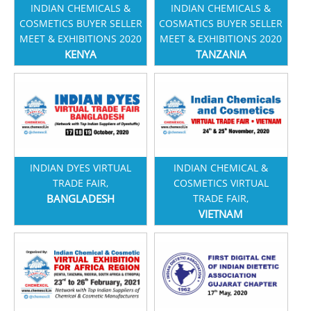
INDIAN CHEMICALS &
INDIAN CHEMICALS &
COSMETICS BUYER SELLER
COSMATICS BUYER SELLER
MEET & EXHIBITIONS 2020
MEET & EXHIBITIONS 2020
KENYA
TANZANIA
INDIAN DYES VIRTUAL
INDIAN CHEMICAL &
TRADE FAIR,
COSMETICS VIRTUAL
BANGLADESH
TRADE FAIR,
VIETNAM