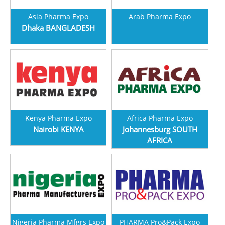
Asia Pharma Expo
Arab Pharma Expo
Dhaka BANGLADESH
Kenya Pharma Expo
Africa Pharma Expo
Nairobi KENYA
Johannesburg SOUTH
AFRICA
Nigeria Pharma Mfgrs Expo
PHARMA Pro&Pack Expo