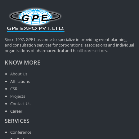
Since 1997, GPE has come to specialize in providing event planning
and consultation services for corporations, associations and individual
organizations of pharmaceutical and healthcare sectors.
KNOW MORE
About Us
Affiliations
CSR
Projects
Contact Us
Career
SERVICES
Conference