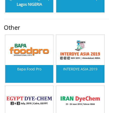
Lagos NIGERIA
Other
Bapa Food Pro
INTERDYE ASIA 2019