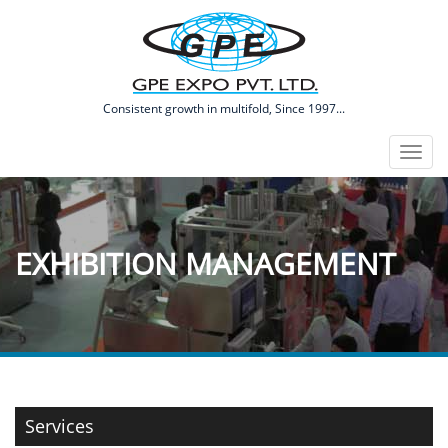
​Consistent growth in multifold, Since 1997...
Toggl
naviga
EXHIBITION MANAGEMENT
Services