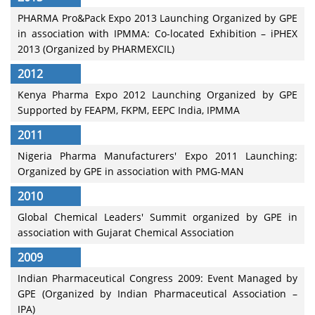
PHARMA Pro&Pack Expo 2013 Launching Organized by GPE
in association with IPMMA: Co-located Exhibition – iPHEX
2013 (Organized by PHARMEXCIL)
2012
Kenya Pharma Expo 2012 Launching Organized by GPE
Supported by FEAPM, FKPM, EEPC India, IPMMA
2011
Nigeria Pharma Manufacturers' Expo 2011 Launching:
Organized by GPE in association with PMG-MAN
2010
Global Chemical Leaders' Summit organized by GPE in
association with Gujarat Chemical Association
2009
Indian Pharmaceutical Congress 2009: Event Managed by
GPE (Organized by Indian Pharmaceutical Association –
IPA)