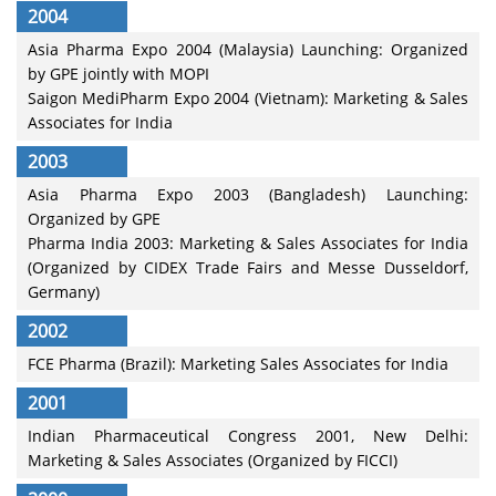
2004
Asia Pharma Expo 2004 (Malaysia) Launching: Organized
by GPE jointly with MOPI
Saigon MediPharm Expo 2004 (Vietnam): Marketing & Sales
Associates for India
2003
Asia Pharma Expo 2003 (Bangladesh) Launching:
Organized by GPE
Pharma India 2003: Marketing & Sales Associates for India
(Organized by CIDEX Trade Fairs and Messe Dusseldorf,
Germany)
2002
FCE Pharma (Brazil): Marketing Sales Associates for India
2001
Indian Pharmaceutical Congress 2001, New Delhi:
Marketing & Sales Associates (Organized by FICCI)