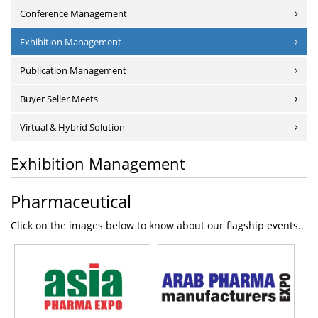
Conference Management
Exhibition Management
Publication Management
Buyer Seller Meets
Virtual & Hybrid Solution
Exhibition Management
Pharmaceutical
Click on the images below to know about our flagship events..