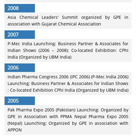
2008
Asia Chemical Leaders' Summit organized by GPE in
association with Gujarat Chemical Association
2007
P-Mec India Launching: Business Partner & Associates for
Indian Shows (2006 – 2008): Co-located Exhibition: CPhI
India (Organized by UBM India)
2006
Indian Pharma Congress 2006 (IPC 2006) (P-Mec India 2006)
Launching: Business Partner & Associates for Indian Shows
: Co-located Exhibition CPhI India (Organized by UBM India)
2005
Pak Pharma Expo 2005 (Pakistan) Launching: Organized by
GPE in Association with PPMA Nepal Pharma Expo 2005
(Nepal) Launching: Organized by GPE in association with
APPON