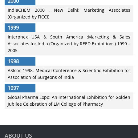
2000
IndiaCHEM 2000 , New Delhi: Marketing Associates
(Organized by FICCI)
1999
Interphex USA & South America :Marketing & Sales
Associates for India (Organized by REED Exhibitions) 1999 –
2005
1998
ASIcon 1998: Medical Conference & Scientific Exhibition for
Association of Surgeons of India
1997
Global Pharma Expo: An international Exhibition for Golden
Jubilee Celebration of LM College of Pharmacy
ABOUT US