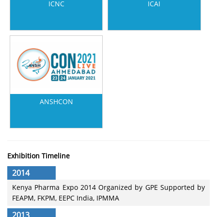
ICNC
ICAI
ANSHCON
Exhibition Timeline
2014
Kenya Pharma Expo 2014 Organized by GPE Supported by
FEAPM, FKPM, EEPC India, IPMMA
2013