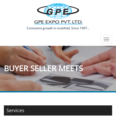
​Consistent growth in multifold, Since 1997...
Toggl
naviga
BUYER SELLER MEETS
Services