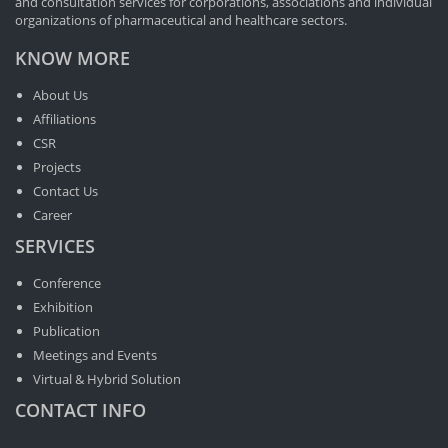
and consultation services for corporations, associations and individual
organizations of pharmaceutical and healthcare sectors.
KNOW MORE
About Us
Affiliations
CSR
Projects
Contact Us
Career
SERVICES
Conference
Exhibition
Publication
Meetings and Events
Virtual & Hybrid Solution
CONTACT INFO