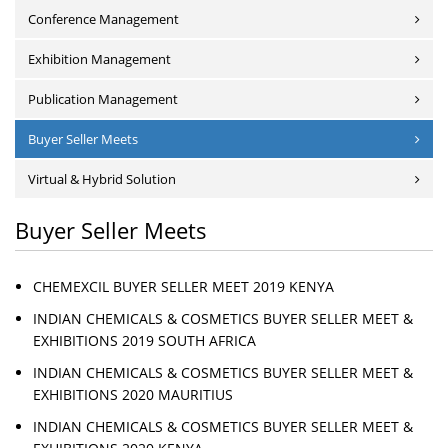
Conference Management
Exhibition Management
Publication Management
Buyer Seller Meets
Virtual & Hybrid Solution
Buyer Seller Meets
CHEMEXCIL BUYER SELLER MEET 2019 KENYA
INDIAN CHEMICALS & COSMETICS BUYER SELLER MEET &
EXHIBITIONS 2019 SOUTH AFRICA
INDIAN CHEMICALS & COSMETICS BUYER SELLER MEET &
EXHIBITIONS 2020 MAURITIUS
INDIAN CHEMICALS & COSMETICS BUYER SELLER MEET &