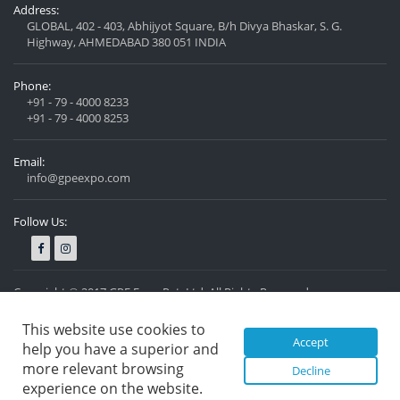
Address:
GLOBAL, 402 - 403, Abhijyot Square, B/h Divya Bhaskar, S. G.
Highway, AHMEDABAD 380 051 INDIA
Phone:
+91 - 79 - 4000 8233
+91 - 79 - 4000 8253
Email:
info@gpeexpo.com
Follow Us:
Copyright © 2017 GPE Expo Pvt. Ltd. All Rights Reserved.
Privacy Policy
Designed by
Nexzen Solutions Pvt. Ltd.
This website use cookies to
Accept
help you have a superior and
more relevant browsing
Decline
experience on the website.