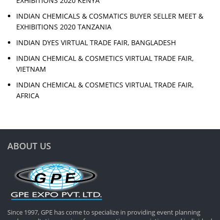
EXHIBITIONS 2020 KENYA
INDIAN CHEMICALS & COSMATICS BUYER SELLER MEET &
EXHIBITIONS 2020 TANZANIA
INDIAN DYES VIRTUAL TRADE FAIR, BANGLADESH
INDIAN CHEMICAL & COSMETICS VIRTUAL TRADE FAIR,
VIETNAM
INDIAN CHEMICAL & COSMETICS VIRTUAL TRADE FAIR,
AFRICA
ABOUT US
Since 1997, GPE has come to specialize in providing event planning