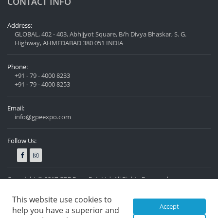
CONTACT INFO
Address:
GLOBAL, 402 - 403, Abhijyot Square, B/h Divya Bhaskar, S. G.
Highway, AHMEDABAD 380 051 INDIA
Phone:
+91 - 79 - 4000 8233
+91 - 79 - 4000 8253
Email:
info@gpeexpo.com
Follow Us:
Copyright © 2017 GPE Expo Pvt. Ltd. All Rights Reserved.
Privacy Policy
Designed by
Nexzen Solutions Pvt. Ltd.
This website use cookies to
Accept
help you have a superior and