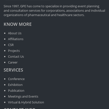
Since 1997, GPE has come to specialize in providing event planning
and consultation services for corporations, associations and individual
organizations of pharmaceutical and healthcare sectors.
KNOW MORE
About Us
Affiliations
CSR
Projects
Contact Us
Career
SERVICES
Conference
Exhibition
Publication
Meetings and Events
Virtual & Hybrid Solution