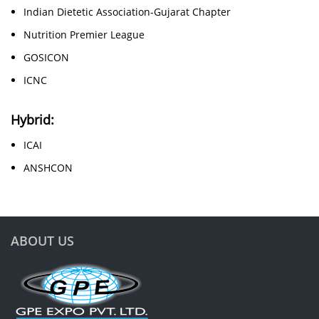
Indian Dietetic Association-Gujarat Chapter
Nutrition Premier League
GOSICON
ICNC
Hybrid:
ICAI
ANSHCON
ABOUT US