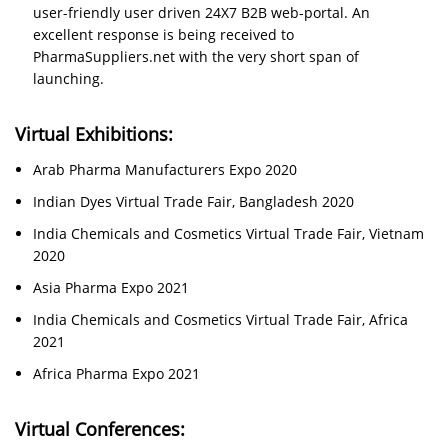
user-friendly user driven 24X7 B2B web-portal. An
excellent response is being received to
PharmaSuppliers.net with the very short span of
launching.
Virtual Exhibitions:
Arab Pharma Manufacturers Expo 2020
Indian Dyes Virtual Trade Fair, Bangladesh 2020
India Chemicals and Cosmetics Virtual Trade Fair, Vietnam
2020
Asia Pharma Expo 2021
India Chemicals and Cosmetics Virtual Trade Fair, Africa
2021
Africa Pharma Expo 2021
Virtual Conferences: