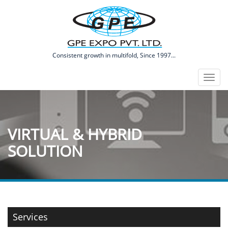
​Consistent growth in multifold, Since 1997...
Toggl
naviga
VIRTUAL & HYBRID
SOLUTION
Services