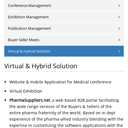
Conference Management
Exhibition Management
Publication Management
Buyer Seller Meets
Virtual & Hybrid Solution
Virtual & Hybrid Solution
Website & mobile Application for Medical conference
Virtual Exhibition
PharmaSuppliers.net
, a web based B2B portal facilitating
the wide range services of the Buyers & Sellers of the
entire pharma fraternity of the world. Based on in dept
experience of the pharma-allied industry blending with the
expertise in customizing the software applications with the